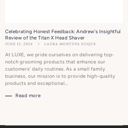
Celebrating Honest Feedback: Andrew's Insightful
Review of the Titan X Head Shaver
JUNE 12, 2024
LAURA MONTOYA DUQUE
At LUXE, we pride ourselves on delivering top-
notch grooming products that enhance our
customers' daily routines. As a small family
business, our mission is to provide high-quality
products and exceptional...
Read more