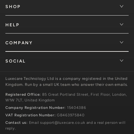
SHOP
HELP
COMPANY
SOCIAL
Luxecare Technology Ltd is a company registered in the United
Kingdom. Run by a small UK team who answer their own emails.
Registered Office:
85 Great Portland Street, First Floor, London,
W1W 7LT, United Kingdom
Company Registration Number:
15404386
VAT Registration Number:
GB463975840
Contact us:
Email
support@luxecare.co.uk
and a real person will
reply.