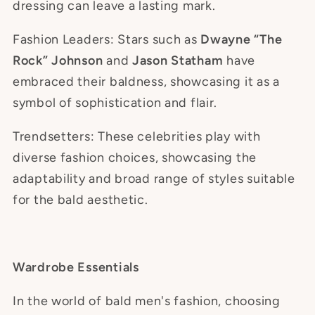
dressing can leave a lasting mark.
Fashion Leaders: Stars such as
Dwayne “The
Rock” Johnson
and
Jason Statham
have
embraced their baldness, showcasing it as a
symbol of sophistication and flair.
Trendsetters: These celebrities play with
diverse fashion choices, showcasing the
adaptability and broad range of styles suitable
for the bald aesthetic.
Wardrobe Essentials
In the world of bald men's fashion, choosing