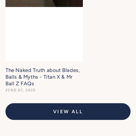
The Naked Truth about Blades,
Balls & Myths - Titan X & Mr
Ball Z FAQs
JUNE 07, 2025
VIEW ALL