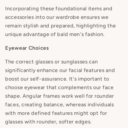
Incorporating these foundational items and
accessories into our wardrobe ensures we
remain stylish and prepared, highlighting the
unique advantage of bald men's fashion.
Eyewear Choices
The correct glasses or sunglasses can
significantly enhance our facial features and
boost our self-assurance. It's important to
choose eyewear that complements our face
shape. Angular frames work well for rounder
faces, creating balance, whereas individuals
with more defined features might opt for
glasses with rounder, softer edges.