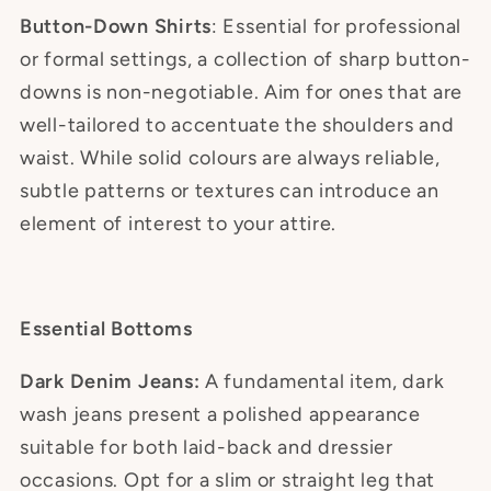
Button-Down Shirts
: Essential for professional
or formal settings, a collection of sharp button-
downs is non-negotiable. Aim for ones that are
well-tailored to accentuate the shoulders and
waist. While solid colours are always reliable,
subtle patterns or textures can introduce an
element of interest to your attire.
Essential Bottoms
Dark Denim Jeans:
A fundamental item, dark
wash jeans present a polished appearance
suitable for both laid-back and dressier
occasions. Opt for a slim or straight leg that