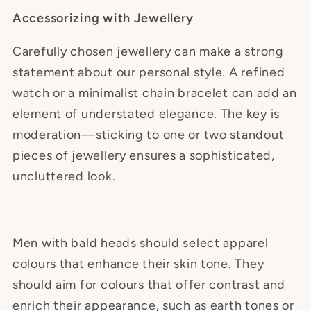
Accessorizing with Jewellery
Carefully chosen jewellery can make a strong
statement about our personal style. A refined
watch or a minimalist chain bracelet can add an
element of understated elegance. The key is
moderation—sticking to one or two standout
pieces of jewellery ensures a sophisticated,
uncluttered look.
Men with bald heads should select apparel
colours that enhance their skin tone. They
should aim for colours that offer contrast and
enrich their appearance, such as earth tones or