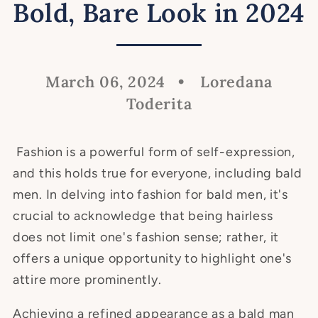
Bold, Bare Look in 2024
March 06, 2024
Loredana
Toderita
Fashion is a powerful form of self-expression,
and this holds true for everyone, including bald
men. In delving into fashion for bald men, it's
crucial to acknowledge that being hairless
does not limit one's fashion sense; rather, it
offers a unique opportunity to highlight one's
attire more prominently.
Achieving a refined appearance as a bald man