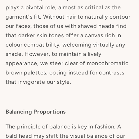
plays a pivotal role, almost as critical as the
garment's fit. Without hair to naturally contour
our faces, those of us with shaved heads find
that darker skin tones offer a canvas rich in
colour compatibility, welcoming virtually any
shade. However, to maintain a lively
appearance, we steer clear of monochromatic
brown palettes, opting instead for contrasts
that invigorate our style.
Balancing Proportions
The principle of balance is key in fashion. A
bald head may shift the visual balance of our