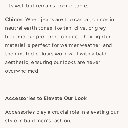
fits well but remains comfortable.
Chinos
: When jeans are too casual, chinos in
neutral earth tones like tan, olive, or grey
become our preferred choice. Their lighter
material is perfect for warmer weather, and
their muted colours work well with a bald
aesthetic, ensuring our looks are never
overwhelmed.
Accessories to Elevate Our Look
Accessories play a crucial role in elevating our
style in bald men's fashion.