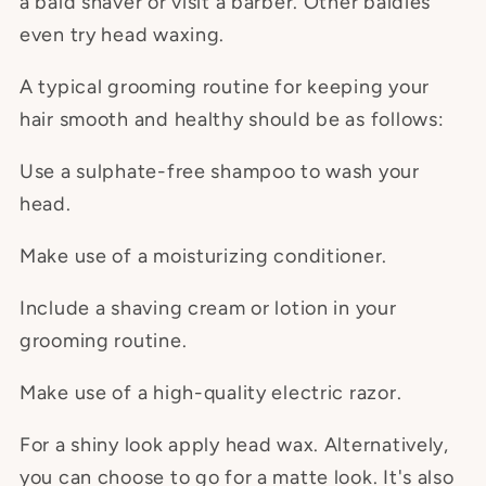
a bald shaver or visit a barber. Other baldies
even try head waxing.
A typical grooming routine for keeping your
hair smooth and healthy should be as follows:
Use a sulphate-free shampoo to wash your
head.
Make use of a moisturizing conditioner.
Include a shaving cream or lotion in your
grooming routine.
Make use of a high-quality electric razor.
For a shiny look apply head wax. Alternatively,
you can choose to go for a matte look. It's also