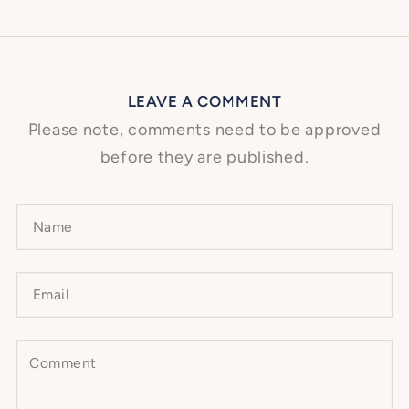
LEAVE A COMMENT
Please note, comments need to be approved
before they are published.
Name
Email
Comment