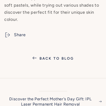
soft pastels, while trying out various shades to
discover the perfect fit for their unique skin
colour.
Share
BACK TO BLOG
Discover the Perfect Mother's Day Gift: IPL
Laser Permanent Hair Removal