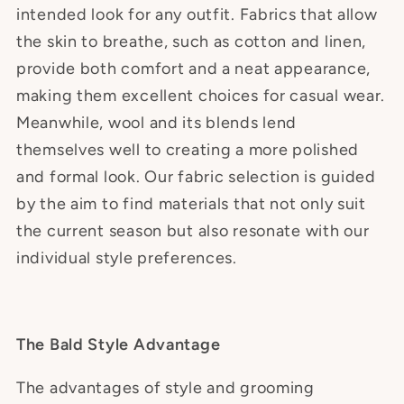
intended look for any outfit. Fabrics that allow
the skin to breathe, such as cotton and linen,
provide both comfort and a neat appearance,
making them excellent choices for casual wear.
Meanwhile, wool and its blends lend
themselves well to creating a more polished
and formal look. Our fabric selection is guided
by the aim to find materials that not only suit
the current season but also resonate with our
individual style preferences.
The Bald Style Advantage
The advantages of style and grooming