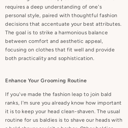
requires a deep understanding of one's
personal style, paired with thoughtful fashion
decisions that accentuate your best attributes.
The goal is to strike a harmonious balance
between comfort and aesthetic appeal,
focusing on clothes that fit well and provide
both practicality and sophistication.
Enhance Your Grooming Routine
If you've made the fashion leap to join bald
ranks, I'm sure you already know how important
it is to keep your head clean-shaven. The usual
routine for us baldies is to shave our heads with