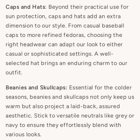
Caps and Hats
: Beyond their practical use for
sun protection, caps and hats add an extra
dimension to our style. From casual baseball
caps to more refined fedoras, choosing the
right headwear can adapt our look to either
casual or sophisticated settings. A well-
selected hat brings an enduring charm to our
outfit.
Beanies and Skullcaps:
Essential for the colder
seasons, beanies and skullcaps not only keep us
warm but also project a laid-back, assured
aesthetic. Stick to versatile neutrals like grey or
navy to ensure they effortlessly blend with
various looks.