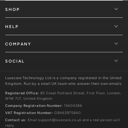
SHOP
HELP
COMPANY
SOCIAL
Luxecare Technology Ltd is a company registered in the United
Kingdom. Run by a small UK team who answer their own emails.
Registered Office:
85 Great Portland Street, First Floor, London,
W1W 7LT, United Kingdom
Company Registration Number:
15404386
VAT Registration Number:
GB463975840
Contact us:
Email
support@luxecare.co.uk
and a real person will
reply.