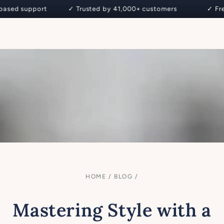
Cart
 support ✓ Trusted by 41,000+ customers
✓ Free De
SKIP TO CONTENT
HOME
/
BLOG
/
Mastering Style with a