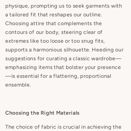
physique, prompting us to seek garments with
a tailored fit that reshapes our outline.
Choosing attire that complements the
contours of our body, steering clear of
extremes like too loose or too snug fits,
supports a harmonious silhouette. Heeding our
suggestions for curating a classic wardrobe—
emphasizing items that bolster your presence
—is essential for a flattering, proportional
ensemble.
Choosing the Right Materials
The choice of fabric is crucial in achieving the