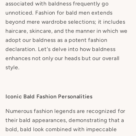
associated with baldness frequently go
unnoticed. Fashion for bald men extends
beyond mere wardrobe selections; it includes
haircare, skincare, and the manner in which we
adopt our baldness as a potent fashion
declaration. Let's delve into how baldness
enhances not only our heads but our overall
style.
Iconic Bald Fashion Personalities
Numerous fashion legends are recognized for
their bald appearances, demonstrating that a
bold, bald look combined with impeccable