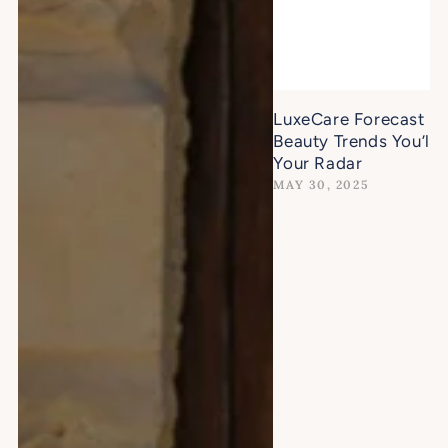
LuxeCare Forecast -
Beauty Trends You’ll 
Your Radar
MAY 30, 2025