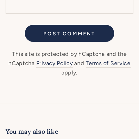
POST COMMENT
This site is protected by hCaptcha and the
hCaptcha
Privacy Policy
and
Terms of Service
apply.
You may also like