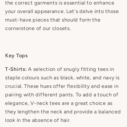
the correct garments is essential to enhance
your overall appearance. Let's delve into those
must-have pieces that should form the
cornerstone of our closets.
Key Tops
T-Shirts:
A selection of snugly fitting tees in
staple colours such as black, white, and navy is
crucial. These hues offer flexibility and ease in
pairing with different pants. To add a touch of
elegance, V-neck tees are a great choice as
they lengthen the neck and provide a balanced
look in the absence of hair.