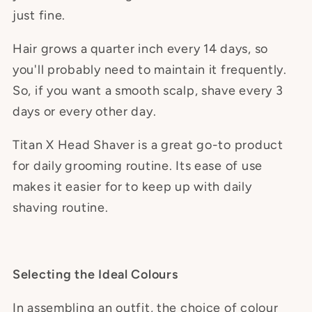
just fine.
Hair grows a quarter inch every 14 days, so
you'll probably need to maintain it frequently.
So, if you want a smooth scalp, shave every 3
days or every other day.
Titan X Head Shaver is a great go-to product
for daily grooming routine. Its ease of use
makes it easier for to keep up with daily
shaving routine.
Selecting the Ideal Colours
In assembling an outfit, the choice of colour